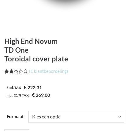
High End Novum
TD One
Toroidal cover plate
(
1
klantbeoordeling)
Waardering
1
2.00
€
222.31
op 5
Excl. TAX
gebaseerd
€
269.00
Incl.
21 %
TAX
op
klantbeoordeling
Formaat