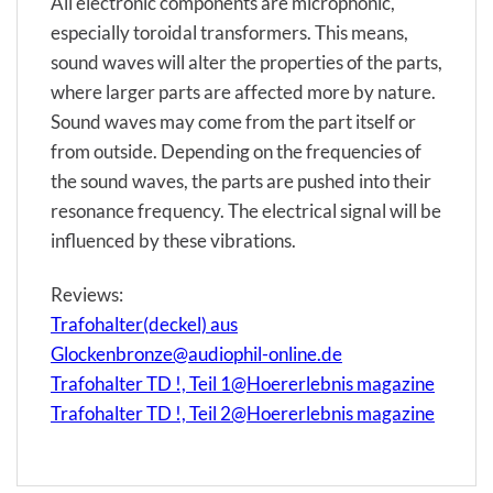
All electronic components are microphonic,
especially toroidal transformers. This means,
sound waves will alter the properties of the parts,
where larger parts are affected more by nature.
Sound waves may come from the part itself or
from outside. Depending on the frequencies of
the sound waves, the parts are pushed into their
resonance frequency. The electrical signal will be
influenced by these vibrations.
Reviews:
Trafohalter(deckel) aus
Glockenbronze@audiophil-online.de
Trafohalter TD !, Teil 1@Hoererlebnis magazine
Trafohalter TD !, Teil 2@Hoererlebnis magazine