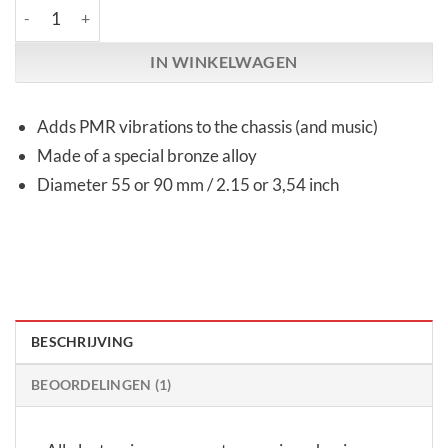
High End Novum | TD One | Toroidal cover plate aantal
IN WINKELWAGEN
Adds PMR vibrations to the chassis (and music)
Made of a special bronze alloy
Diameter 55 or 90 mm / 2.15 or 3,54 inch
BESCHRIJVING
BEOORDELINGEN (1)