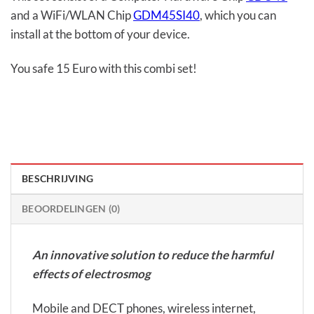
and a WiFi/WLAN Chip
GDM45SI40
, which you can
install at the bottom of your device.
You safe 15 Euro with this combi set!
BESCHRIJVING
BEOORDELINGEN (0)
An innovative solution to reduce the harmful
effects of electrosmog
Mobile and DECT phones, wireless internet,