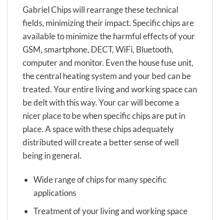
Gabriel Chips will rearrange these technical
fields, minimizing their impact. Specific chips are
available to minimize the harmful effects of your
GSM, smartphone, DECT, WiFi, Bluetooth,
computer and monitor. Even the house fuse unit,
the central heating system and your bed can be
treated. Your entire living and working space can
be delt with this way. Your car will become a
nicer place to be when specific chips are put in
place. A space with these chips adequately
distributed will create a better sense of well
being in general.
Wide range of chips for many specific
applications
Treatment of your living and working space