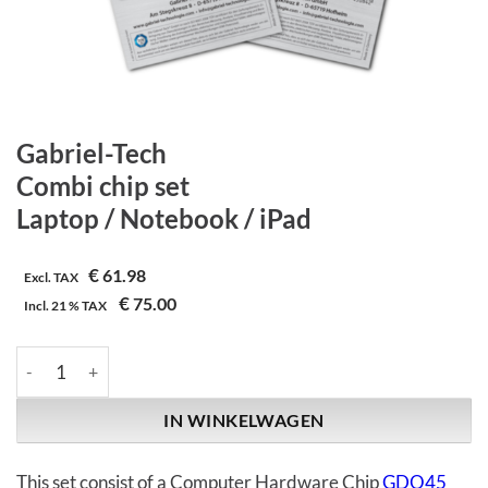
Gabriel-Tech
Combi chip set
Laptop / Notebook / iPad
€
61.98
Excl. TAX
€
75.00
Incl.
21 %
TAX
Gabriel-Tech | Combi chip set | Laptop / Notebook / iPad aantal
IN WINKELWAGEN
This set consist of a Computer Hardware Chip
GDO45