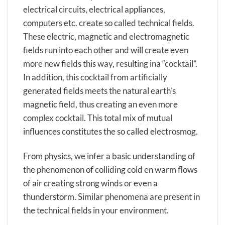
electrical circuits, electrical appliances,
computers etc. create so called technical fields.
These electric, magnetic and electromagnetic
fields run into each other and will create even
more new fields this way, resulting ina “cocktail”.
In addition, this cocktail from artificially
generated fields meets the natural earth’s
magnetic field, thus creating an even more
complex cocktail. This total mix of mutual
influences constitutes the so called electrosmog.
From physics, we infer a basic understanding of
the phenomenon of colliding cold en warm flows
of air creating strong winds or even a
thunderstorm. Similar phenomena are present in
the technical fields in your environment.