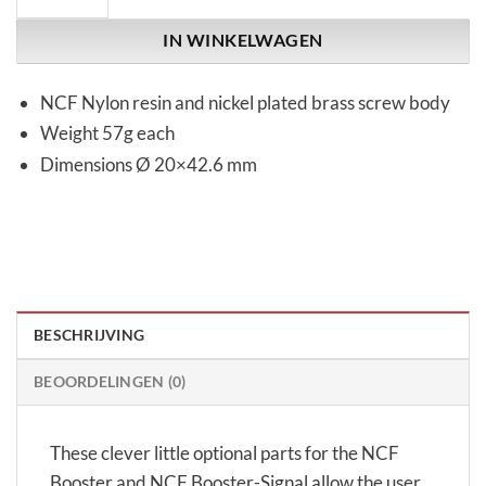
IN WINKELWAGEN
NCF Nylon resin and nickel plated brass screw body
Weight 57g each
Dimensions Ø 20×42.6 mm
BESCHRIJVING
BEOORDELINGEN (0)
These clever little optional parts for the NCF
Booster and NCF Booster-Signal allow the user