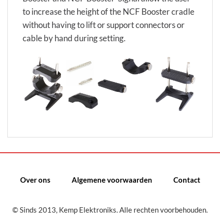
to increase the height of the NCF Booster cradle
without having to lift or support connectors or
cable by hand during setting.
Over ons
Algemene voorwaarden
Contact
© Sinds 2013, Kemp Elektroniks. Alle rechten voorbehouden.