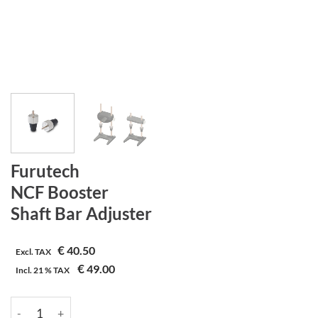
Furutech
NCF Booster
Shaft Bar Adjuster
€
40.50
Excl. TAX
€
49.00
Incl.
21 %
TAX
Furutech | NCF Booster | Shaft Bar Adjuster aantal