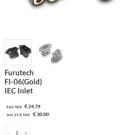
Furutech
FI-06(Gold)
IEC Inlet
€
24.79
Excl. TAX
€
30.00
Incl.
21 %
TAX
Furutech | FI-06(Gold) | IEC Inlet aantal