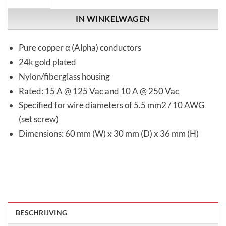
IN WINKELWAGEN
Pure copper α (Alpha) conductors
24k gold plated
Nylon/fiberglass housing
Rated: 15 A @ 125 Vac and 10 A @ 250 Vac
Specified for wire diameters of 5.5 mm2 / 10 AWG
(set screw)
Dimensions: 60 mm (W) x 30 mm (D) x 36 mm (H)
BESCHRIJVING