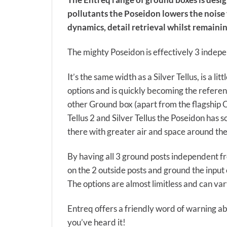
pollutants the Poseidon lowers the noise
dynamics, detail retrieval whilst remaini
The mighty Poseidon is effectively 3 inde
It’s the same width as a Silver Tellus, is a l
options and is quickly becoming the referen
other Ground box (apart from the flagship O
Tellus 2 and Silver Tellus the Poseidon has
there with greater air and space around the
By having all 3 ground posts independent f
on the 2 outside posts and ground the input 
The options are almost limitless and can va
Entreq offers a friendly word of warning abo
you’ve heard it!