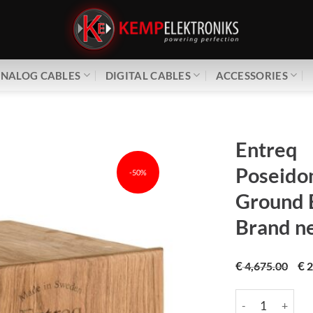
NALOG CABLES
DIGITAL CABLES
ACCESSORIES
Entreq
Poseidon
-50%
Ground 
Brand n
€
€
4,675.00
2
Entreq | Poseido