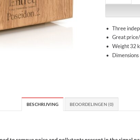
Three indep
Great price
Weight 32 
Dimensions
BESCHRIJVING
BEOORDELINGEN (0)
gned to remove noise and pollutants present in the signal 