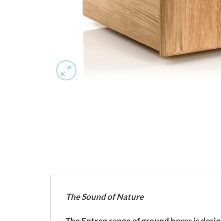
The Sound of Nature
The Entreq range of ground boxes is desi