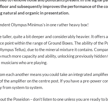
 floor and subsequently improves the performance of the c
ng natural and organic in presentation.
pendent Olympus Minimus’s in one rather heavy box!
ittle taller, quite a bit deeper and considerably heavier. It offe
ce point within the range of Ground Boxes. The ability of the P
lympus Tellus), due to the mineral mixture it contains. Compa
 so much more capacity and ability, unlocking previously hidden
 musicians who are playing.
rom each another means you could take an integrated amplifie
of the amplifier on the centre post. If you have a pre-power c
ry from system to system.
ut the Poseidon – don’t listen to one unless you are ready to b