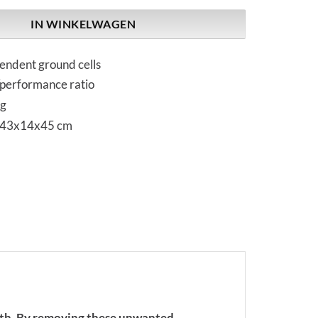
IN WINKELWAGEN
endent ground cells
/performance ratio
kg
 43x14x45 cm
path. By removing these unwanted