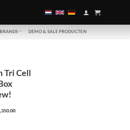
BRANDS
DEMO & SALE PRODUCTEN
 Tri Cell
Box
ew!
,350.00
n Tri Cell | Ground Box | Brand new! aantal