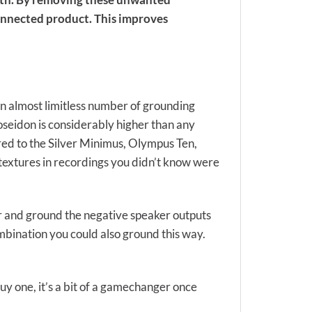
onnected product. This improves
rs an almost limitless number of grounding
oseidon is considerably higher than any
red to the Silver Minimus, Olympus Ten,
 textures in recordings you didn’t know were
r and ground the negative speaker outputs
ombination you could also ground this way.
uy one, it’s a bit of a gamechanger once