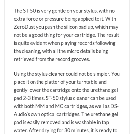
The ST-50 is very gentle on your stylus, with no
extra force or pressure being applied to it. With
ZeroDust you push the silicon pad up, which may
not be a good thing for your cartridge. The result
is quite evident when playing records following
the cleaning, with all the micro details being
retrieved from the record grooves.
Using the stylus cleaner could not be simpler. You
place it on the platter of your turntable and
gently lower the cartridge onto the urethane gel
pad 2-3 times. ST-50 stylus cleaner can be used
with both MM and MC cartridges, as well as DS-
Audio’s own optical cartridges. The urethane gel
pad is easily removed and is washable in tap
water. After drying for 30 minutes, it is ready to