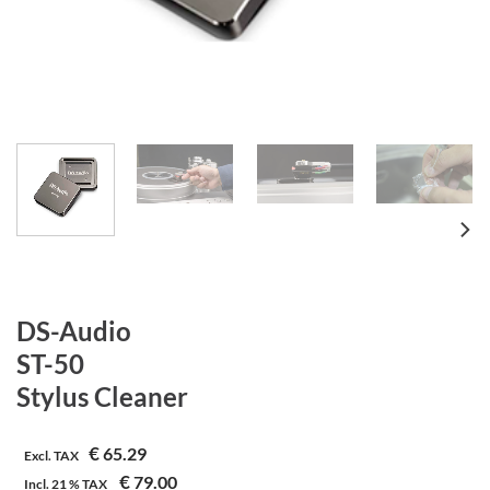
DS-Audio
ST-50
Stylus Cleaner
€
65.29
Excl. TAX
€
79.00
Incl.
21 %
TAX