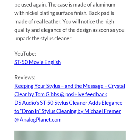
be used again. The case is made of aluminum
with nickel plating surface finish. Back pad is
made of real leather. You will notice the high
quality and elegance of the design as soon as you
unpack the stylus cleaner.
YouTube:
ST-50 Movie English
Reviews:
Keeping Your Stylus – and the Message – Crystal
Clear by Tom Gibbs @ posi+ive feedback
DS Audio’s ST-50 Stylus Cleaner Adds Elegance
to “Drop In” Stylus Cleaning by Michael Fremer
@ AnalogPlanet.com