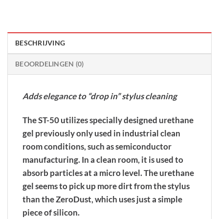
BESCHRIJVING
BEOORDELINGEN (0)
Adds elegance to “drop in” stylus cleaning
The ST-50 utilizes specially designed urethane
gel previously only used in industrial clean
room conditions, such as semiconductor
manufacturing. In a clean room, it is used to
absorb particles at a micro level. The urethane
gel seems to pick up more dirt from the stylus
than the ZeroDust, which uses just a simple
piece of silicon.