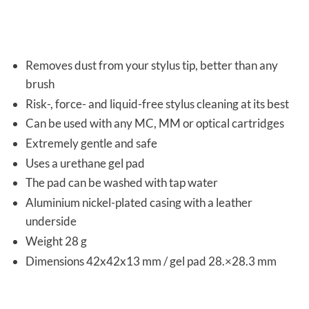
Removes dust from your stylus tip, better than any
brush
Risk-, force- and liquid-free stylus cleaning at its best
Can be used with any MC, MM or optical cartridges
Extremely gentle and safe
Uses a urethane gel pad
The pad can be washed with tap water
Aluminium nickel-plated casing with a leather
underside
Weight 28 g
Dimensions 42x42x13 mm / gel pad 28.×28.3 mm