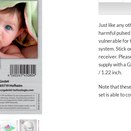
Just like any 
harmful pulsed 
vulnerable for 
system. Stick o
receiver. Pleas
supply with a 
/ 1.22 inch.
Note that thes
set is able to co