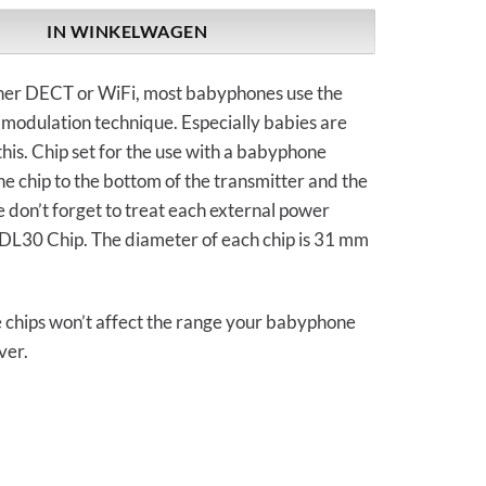
IN WINKELWAGEN
other DECT or WiFi, most babyphones use the
modulation technique. Especially babies are
this. Chip set for the use with a babyphone
ne chip to the bottom of the transmitter and the
e don’t forget to treat each external power
GDL30 Chip. The diameter of each chip is 31 mm
e chips won’t affect the range your babyphone
ver.