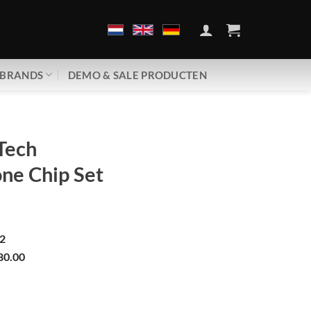
BRANDS
DEMO & SALE PRODUCTEN
Tech
ne Chip Set
2
80.00
Babyphone Chip Set | GDM30 aantal