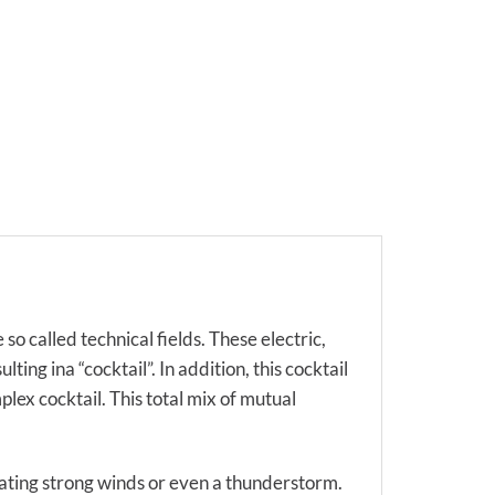
so called technical fields. These electric,
ing ina “cocktail”. In addition, this cocktail
lex cocktail. This total mix of mutual
eating strong winds or even a thunderstorm.