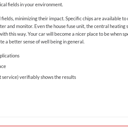
cal fields in your environment.
 fields, minimizing their impact. Specific chips are available 
r and monitor. Even the house fuse unit, the central heating
with this way. Your car will become a nicer place to be when spe
te a better sense of well being in general.
plications
ace
ervice) verifiably shows the results