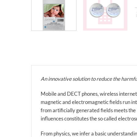
An innovative solution to reduce the harmfu
Mobile and DECT phones, wireless internet, el
magnetic and electromagnetic fields run into 
from artificially generated fields meets the
influences constitutes the so called electro
From physics, we infer a basic understandin