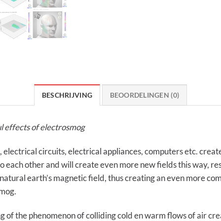
BESCHRIJVING
BEOORDELINGEN (0)
l effects of electrosmog
ectrical circuits, electrical appliances, computers etc. create 
each other and will create even more new fields this way, result
 natural earth’s magnetic field, thus creating an even more comp
smog.
g of the phenomenon of colliding cold en warm flows of air cr