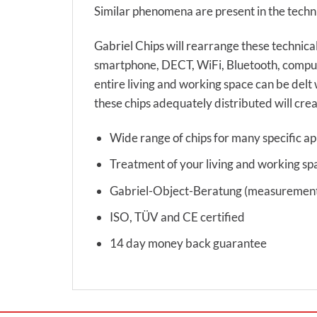
Similar phenomena are present in the techni
Gabriel Chips will rearrange these technical
smartphone, DECT, WiFi, Bluetooth, compute
entire living and working space can be delt 
these chips adequately distributed will crea
Wide range of chips for many specific ap
Treatment of your living and working sp
Gabriel-Object-Beratung (measurement s
ISO, TÜV and CE certified
14 day money back guarantee