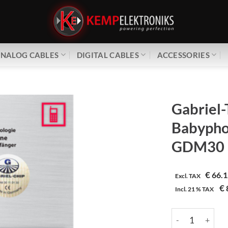
NALOG CABLES
DIGITAL CABLES
ACCESSORIES
Gabriel-
Babypho
GDM30
€
66.1
Excl. TAX
€
Incl.
21 %
TAX
Gabriel-Tech | 