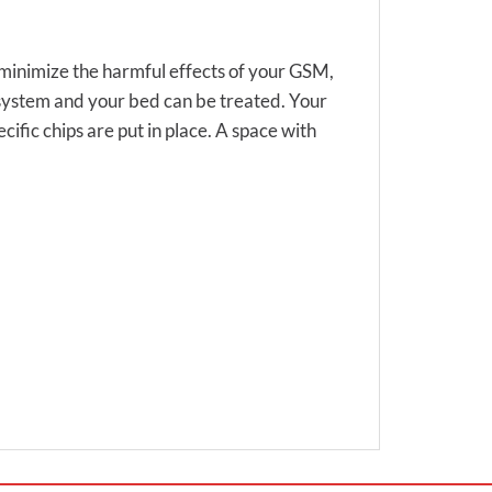
to minimize the harmful effects of your GSM,
 system and your bed can be treated. Your
cific chips are put in place. A space with