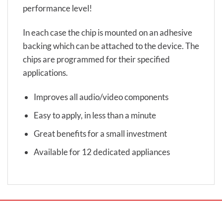
performance level!
In each case the chip is mounted on an adhesive
backing which can be attached to the device. The
chips are programmed for their specified
applications.
Improves all audio/video components
Easy to apply, in less than a minute
Great benefits for a small investment
Available for 12 dedicated appliances