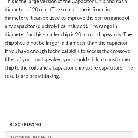
This is the large version of the Capacitor Chip and has a
diameter of 20 mm. (The smaller one is 5 mm in
diameter). It can be used to improve the performance of
any capacitor (electrolytics included). The range in
diameter for this smaller chip is 20 mm and upwards. The
chip should not be larger in diameter than the capacitor.
If you have enough technical skills to access the crossover
filter of your loudspeaker, you should stick a transformer
chip to the coils and a capacitor chip to the capacitors. The
results are breathtaking.
BESCHRIJVING
BEOORDELINGEN (1)