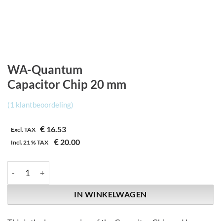
WA-Quantum
Capacitor Chip 20 mm
(
1
klantbeoordeling)
€
16.53
Excl. TAX
€
20.00
Incl.
21 %
TAX
WA-Quantum | Capacitor Chip 20 mm aantal
IN WINKELWAGEN