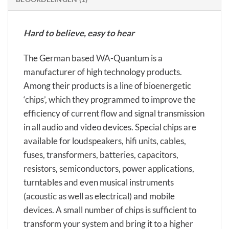
Hard to believe, easy to hear
The German based WA-Quantum is a
manufacturer of high technology products.
Among their products is a line of bioenergetic
‘chips’, which they programmed to improve the
efficiency of current flow and signal transmission
in all audio and video devices. Special chips are
available for loudspeakers, hifi units, cables,
fuses, transformers, batteries, capacitors,
resistors, semiconductors, power applications,
turntables and even musical instruments
(acoustic as well as electrical) and mobile
devices. A small number of chips is sufficient to
transform your system and bring it to a higher