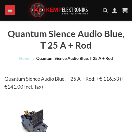
Ga
naar
inhoud
Quantum Sience Audio Blue,
T 25 A + Rod
Home
»
Quantum Sience Audio Blue, T 25 A + Rod
Quantum Sience Audio Blue, T 25 A + Rod; +€ 116.53 (+
€141.00 Incl. Tax)